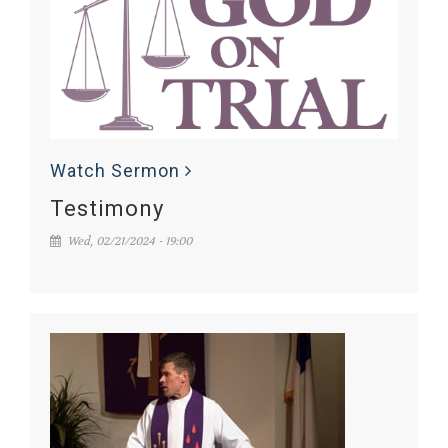
Watch Sermon
Testimony
Wed, 02/21/2024 - 19:00