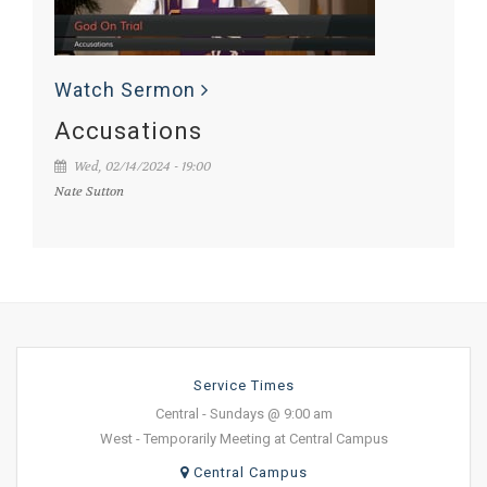
Watch Sermon
Accusations
Wed, 02/14/2024 - 19:00
Nate Sutton
Service Times
Central - Sundays @ 9:00 am
West - Temporarily Meeting at Central Campus
Central Campus