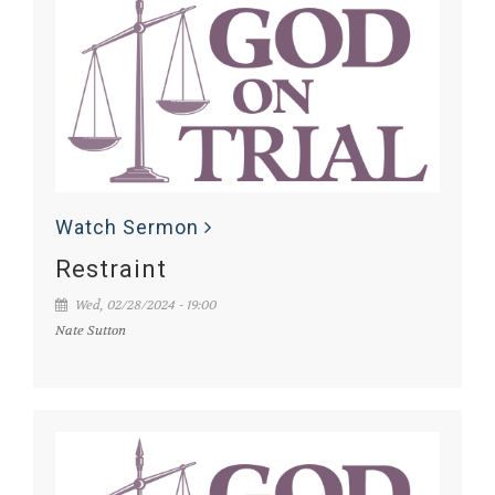
Watch Sermon
Restraint
Wed, 02/28/2024 - 19:00
Nate Sutton