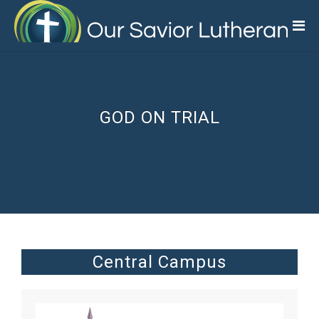
Skip
to
main
content
GOD ON TRIAL
Central Campus